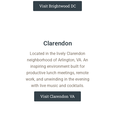
Visit Brightwood DC
Clarendon​​
Located in the lively Clarendon
neighborhood of Arlington, VA. An
inspiring environment built for
productive lunch meetings, remote
work, and unwinding in the evening
with live music and cocktails.
Visit Clarendon VA