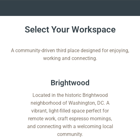
Skip
to
Select Your Workspace
content
A community-driven third place designed for enjoying,
working and connecting.
Brightwood​
Located in the historic Brightwood
neighborhood of Washington, DC. A
vibrant, light-filled space perfect for
remote work, craft espresso mornings,
and connecting with a welcoming local
community.