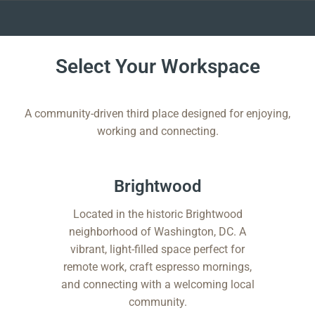
Skip
to
Select Your Workspace
content
A community-driven third place designed for enjoying,
working and connecting.
Brightwood​
Located in the historic Brightwood
neighborhood of Washington, DC. A
vibrant, light-filled space perfect for
remote work, craft espresso mornings,
and connecting with a welcoming local
community.