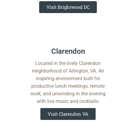
Visit Brightwood DC
Clarendon​​
Located in the lively Clarendon
neighborhood of Arlington, VA. An
inspiring environment built for
productive lunch meetings, remote
work, and unwinding in the evening
with live music and cocktails.
Visit Clarendon VA